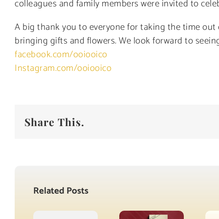
colleagues and family members were invited to celeb
A big thank you to everyone for taking the time out
bringing gifts and flowers. We look forward to seeing
facebook.com/ooiooico
Instagram.com/ooiooico
Share This.
Related Posts