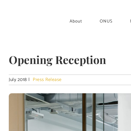
Skip
to
content
About
ONUS
Opening Reception
July 2018
|
Press Release
View
Larger
Image