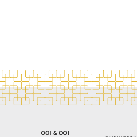
OOI & OOI