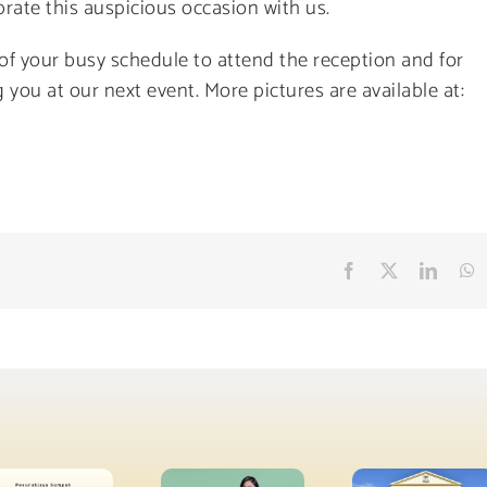
rate this auspicious occasion with us.
 of your busy schedule to attend the reception and for
 you at our next event. More pictures are available at:
Facebook
X
Linke
W