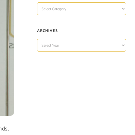
TOPIC
OF
INTEREST
ARCHIVES
ARCHIVES
nds,