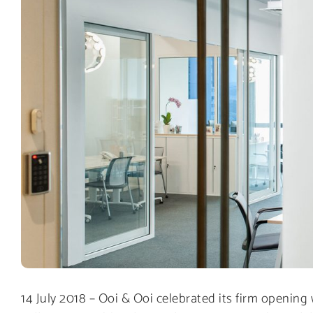
14 July 2018 – Ooi & Ooi celebrated its firm opening