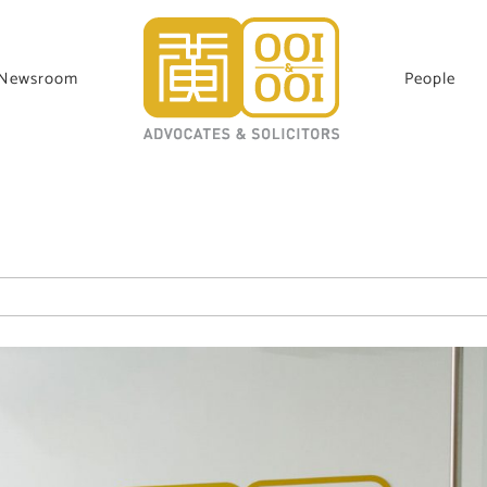
Newsroom
People