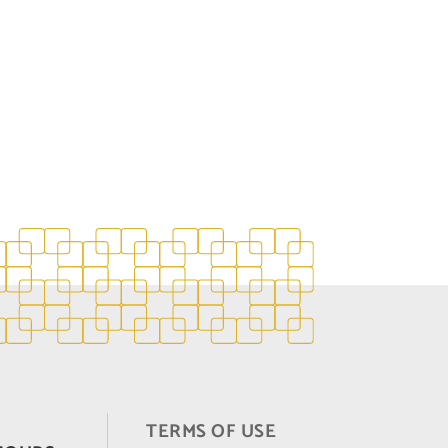
TERMS OF USE