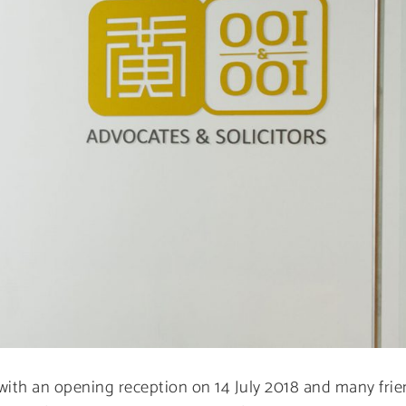
 with an opening reception on 14 July 2018 and many frie