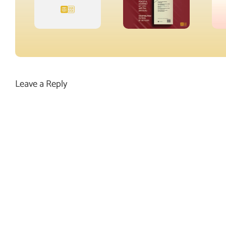
Leave a Reply