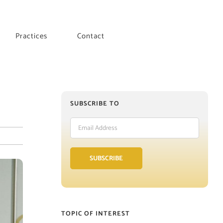
Practices
Contact
SUBSCRIBE TO
Email
Address
SUBSCRIBE
TOPIC OF INTEREST