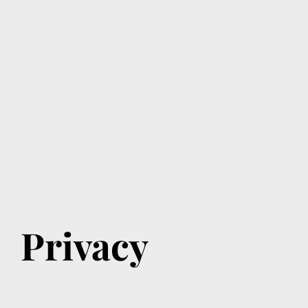
Privacy