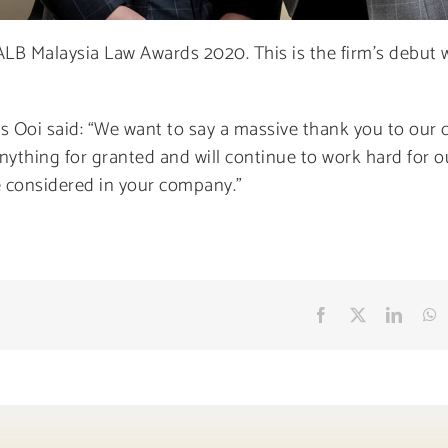
ALB Malaysia Law Awards 2020. This is the firm’s debut w
as Ooi said: “We want to say a massive thank you to our c
 anything for granted and will continue to work hard for o
be considered in your company.”
Facebook
X
Linke
W