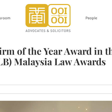
sroom
People
rm of the Year Award in t
ALB) Malaysia Law Awards