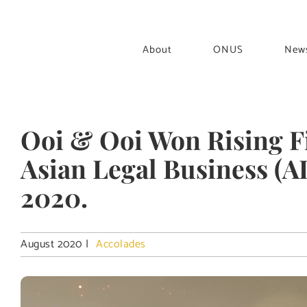
Skip
to
content
About
ONUS
New
Ooi & Ooi Won Rising Fi
Asian Legal Business (
2020.
August 2020
|
Accolades