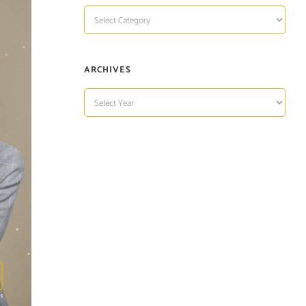
TOPIC
OF
INTEREST
ARCHIVES
ARCHIVES