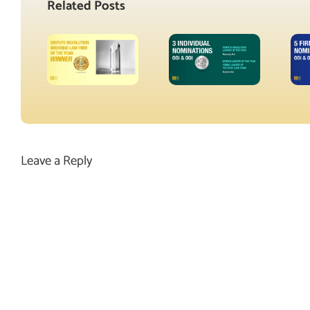
Related Posts
Leave a Reply