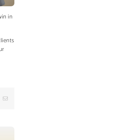
in in
lients
ur
dIn
hatsApp
Email