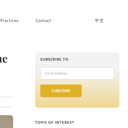
Practices
Contact
中文
he
SUBSCRIBE TO
Email
Address
SUBSCRIBE
TOPIC OF INTEREST