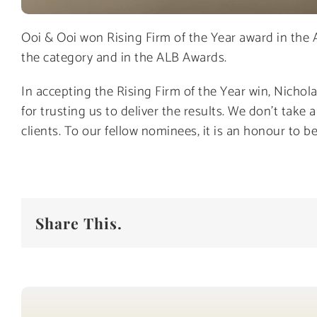
Ooi & Ooi won Rising Firm of the Year award in the 
the category and in the ALB Awards.
In accepting the Rising Firm of the Year win, Nichol
for trusting us to deliver the results. We don’t take
clients. To our fellow nominees, it is an honour to 
Share This.