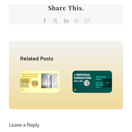
Share This.
Facebook
X
LinkedIn
WhatsApp
Email
Related Posts
Leave a Reply