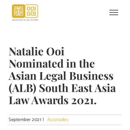
Skip
to
content
Natalie Ooi
Nominated in the
Asian Legal Business
(ALB) South East Asia
Law Awards 2021.
September 2021
|
Accolades