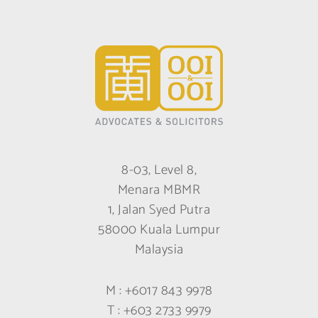
8-03, Level 8,
Menara MBMR
1, Jalan Syed Putra
58000 Kuala Lumpur
Malaysia
M :
+6017 843 9978
T :
+603 2733 9979