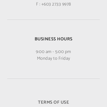
F :
+603 2733 9978
BUSINESS HOURS
9:00 am - 5:00 pm
Monday to Friday
TERMS OF USE