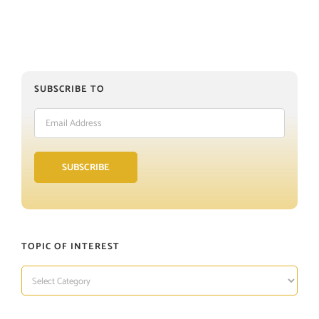
SUBSCRIBE TO
Email
Address
SUBSCRIBE
TOPIC OF INTEREST
TOPIC
OF
INTEREST