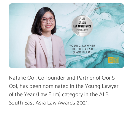
Natalie Ooi, Co-founder and Partner of Ooi &
Ooi, has been nominated in the Young Lawyer
of the Year (Law Firm) category in the ALB
South East Asia Law Awards 2021.