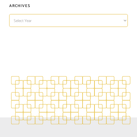
ARCHIVES
ARCHIVES