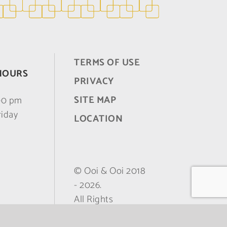
TERMS OF USE
HOURS
PRIVACY
SITE MAP
:00 pm
riday
LOCATION
© Ooi & Ooi 2018
-
2026.
All Rights
Reserved.