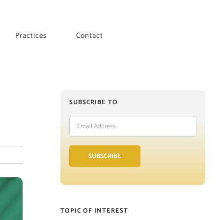
Practices
Contact
SUBSCRIBE TO
Email
Address
SUBSCRIBE
TOPIC OF INTEREST