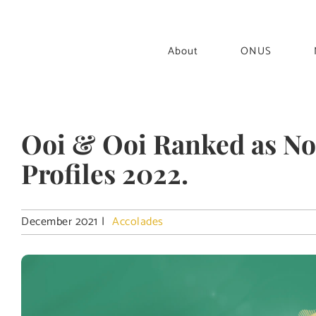
Skip
to
content
About
ONUS
Ooi & Ooi Ranked as Not
Profiles 2022.
December 2021
|
Accolades