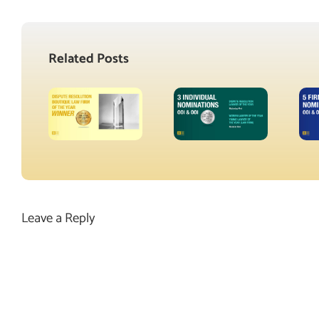
Related Posts
Leave a Reply