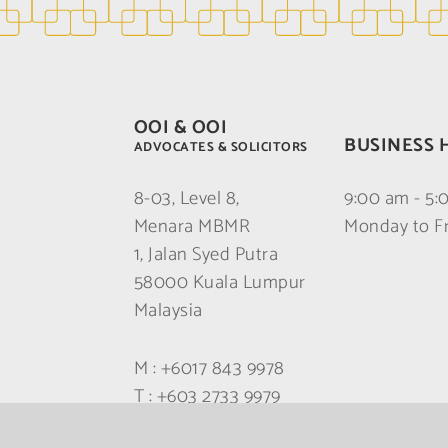
OOI & OOI
BUSINESS 
ADVOCATES & SOLICITORS
8-03, Level 8,
9:00 am - 5
Menara MBMR
Monday to F
1, Jalan Syed Putra
58000 Kuala Lumpur
Malaysia
M :
+6017 843 9978
T :
+603 2733 9979
F :
+603 2733 9978