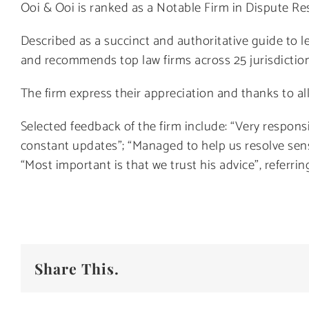
Ooi & Ooi is ranked as a Notable Firm in Dispute Res
Described as a succinct and authoritative guide to le
and recommends top law firms across 25 jurisdictions
The firm express their appreciation and thanks to all
Selected feedback of the firm include: “Very respon
constant updates”; “Managed to help us resolve sen
“Most important is that we trust his advice”, referrin
Share This.