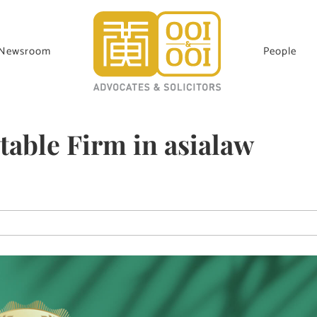
Newsroom
People
able Firm in asialaw