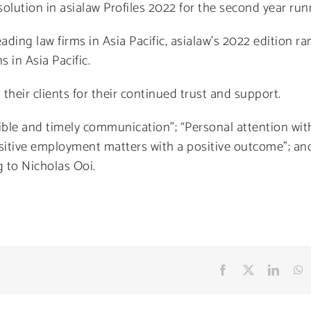
olution in asialaw Profiles 2022 for the second year run
ading law firms in Asia Pacific, asialaw’s 2022 edition ra
 in Asia Pacific.
 their clients for their continued trust and support.
sible and timely communication”; “Personal attention wit
sitive employment matters with a positive outcome”; an
g to Nicholas Ooi.
Facebook
X
Linke
W