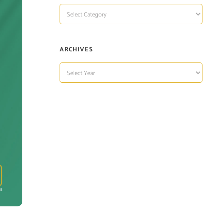
TOPIC
OF
INTEREST
ARCHIVES
ARCHIVES