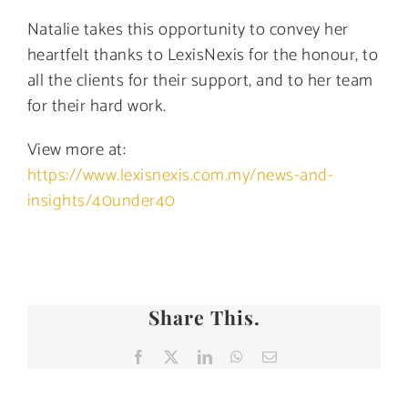
Natalie takes this opportunity to convey her
heartfelt thanks to LexisNexis for the honour, to
all the clients for their support, and to her team
for their hard work.
View more at:
https://www.lexisnexis.com.my/news-and-
insights/40under40
Share This.
Facebook
X
LinkedIn
WhatsApp
Email