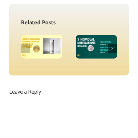
Related Posts
Leave a Reply