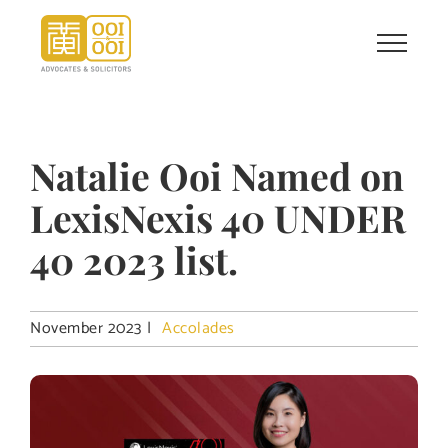
Skip
to
content
Natalie Ooi Named on
LexisNexis 40 UNDER
40 2023 list.
November 2023
|
Accolades
View
Larger
Image