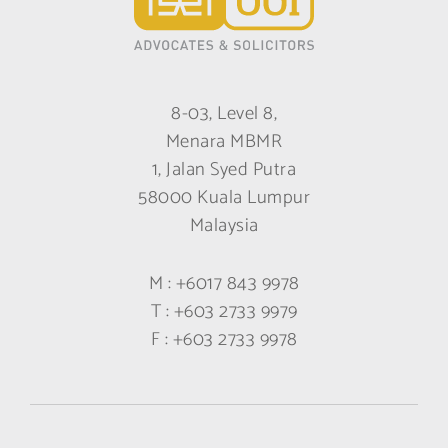
8-03, Level 8,
Menara MBMR
1, Jalan Syed Putra
58000 Kuala Lumpur
Malaysia
M :
+6017 843 9978
T :
+603 2733 9979
F :
+603 2733 9978