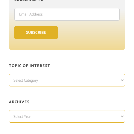
Email
Address
SUBSCRIBE
TOPIC OF INTEREST
TOPIC
OF
INTEREST
ARCHIVES
ARCHIVES