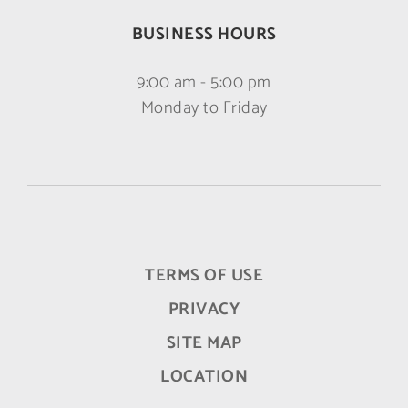
BUSINESS HOURS
9:00 am - 5:00 pm
Monday to Friday
TERMS OF USE
PRIVACY
SITE MAP
LOCATION