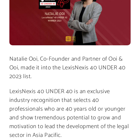
Natalie Ooi, Co-Founder and Partner of Ooi &
Ooi, made it into the LexisNexis 40 UNDER 40
2023 list.
LexisNexis 40 UNDER 40 is an exclusive
industry recognition that selects 40
professionals who are 40 years old or younger
and show tremendous potential to grow and
motivation to lead the development of the legal
sector in Asia Pacific.