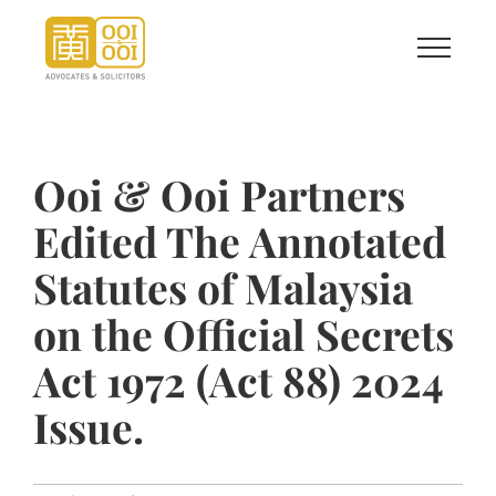
Skip
to
content
Ooi & Ooi Partners
Edited The Annotated
Statutes of Malaysia
on the Official Secrets
Act 1972 (Act 88) 2024
Issue.