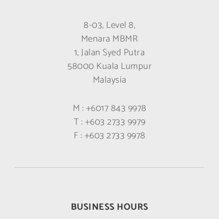
8-03, Level 8,
Menara MBMR
1, Jalan Syed Putra
58000 Kuala Lumpur
Malaysia
M :
+6017 843 9978
T :
+603 2733 9979
F :
+603 2733 9978
BUSINESS HOURS