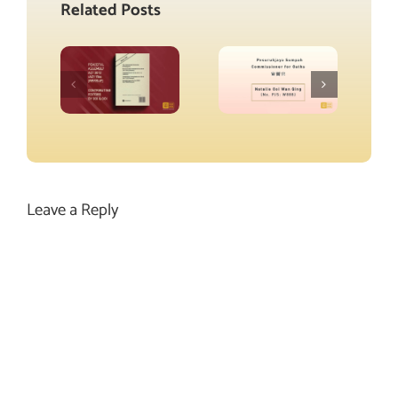
Related Posts
Leave a Reply