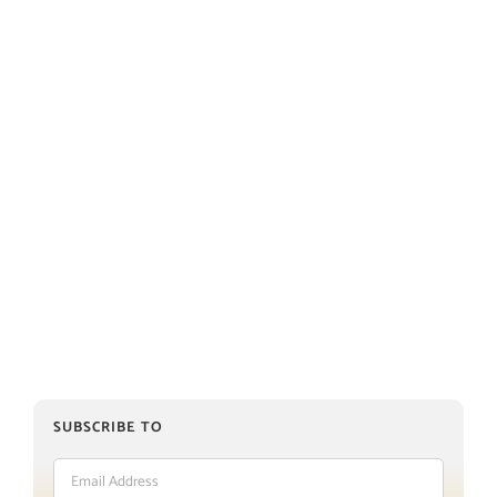
SUBSCRIBE TO
Email