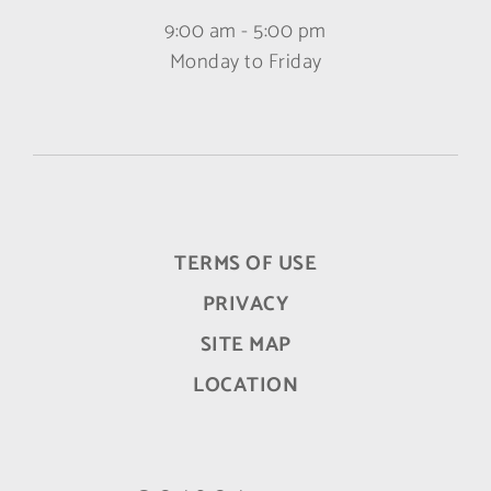
9:00 am - 5:00 pm
Monday to Friday
TERMS OF USE
PRIVACY
SITE MAP
LOCATION