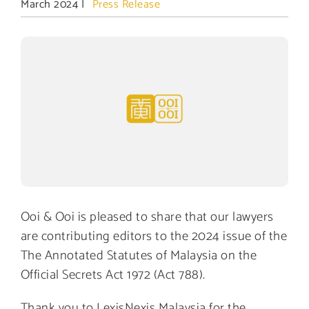
March 2024
|
Press Release
View
Larger
Image
Ooi & Ooi is pleased to share that our lawyers
are contributing editors to the 2024 issue of the
The Annotated Statutes of Malaysia on the
Official Secrets Act 1972 (Act 788).
Thank you to LexisNexis Malaysia for the