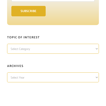
Address
SUBSCRIBE
TOPIC OF INTEREST
TOPIC
OF
INTEREST
ARCHIVES
ARCHIVES