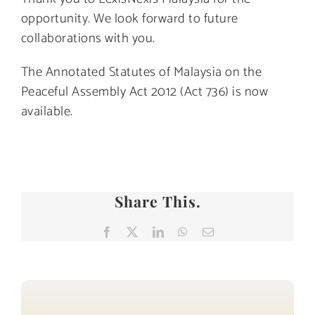
opportunity. We look forward to future
collaborations with you.
The Annotated Statutes of Malaysia on the
Peaceful Assembly Act 2012 (Act 736) is now
available.
Share This.
Facebook
X
LinkedIn
WhatsApp
Email