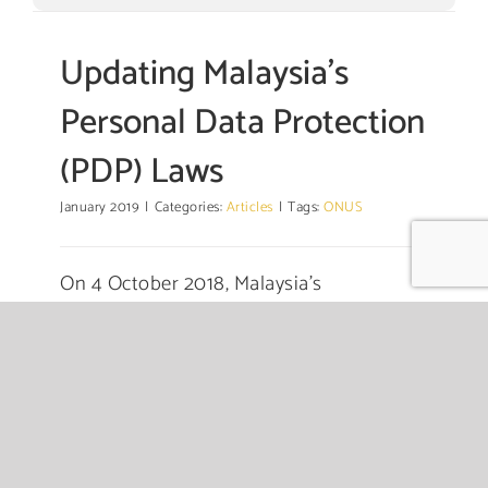
Updating Malaysia’s
Personal Data Protection
(PDP) Laws
January 2019
|
Categories:
Articles
|
Tags:
ONUS
On 4 October 2018, Malaysia’s
Communications and Multimedia Minister
Mr. Gobind Singh Deo announced that
Malaysia will review the Personal Data
Protection (PDP) Act 2010 (PDPA) as
Malaysia “needs to be on par with global
legislation on
...